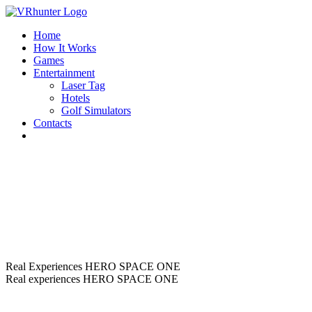
Home
How It Works
Games
Entertainment
Laser Tag
Hotels
Golf Simulators
Contacts
Real Experiences
HERO SPACE ONE
Real experiences
HERO SPACE ONE