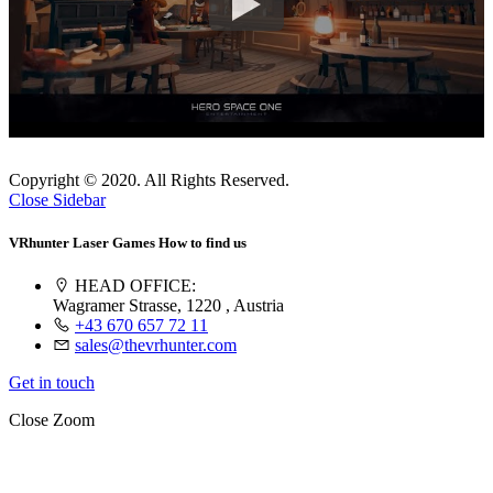
Copyright © 2020. All Rights Reserved.
Close Sidebar
VRhunter Laser Games
How to find us
HEAD OFFICE:
Wagramer Strasse, 1220 , Austria
+43 670 657 72 11
sales@thevrhunter.com
Get in touch
Close
Zoom