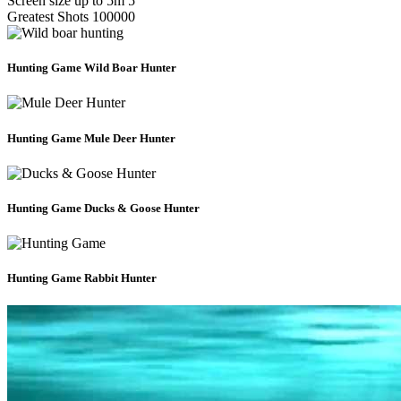
Screen size up to 5m
5
Greatest Shots
100000
Hunting Game
Wild Boar Hunter
Hunting Game
Mule Deer Hunter
Hunting Game
Ducks & Goose Hunter
Hunting Game
Rabbit Hunter