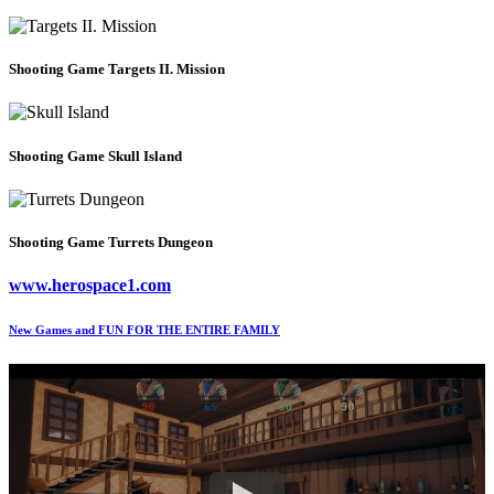
Shooting Game
Targets II. Mission
Shooting Game
Skull Island
Shooting Game
Turrets Dungeon
www.herospace1.com
New Games and FUN FOR THE ENTIRE FAMILY