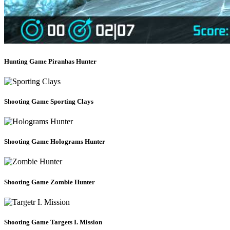
Hunting Game
Piranhas Hunter
Shooting Game
Sporting Clays
Shooting Game
Holograms Hunter
Shooting Game
Zombie Hunter
Shooting Game
Targets I. Mission