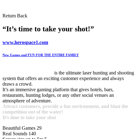
Return
Back
“It’s time to take your shot!”
www.herospace1.com
New Games and FUN FOR THE ENTIRE FAMILY
VRhunter Laser Games
is the ultimate laser hunting and shooting
system that offers an exciting customer experience and always
draws a crowd.
It’s an immersive gaming platform that gives hotels, bars,
restaurants, hunting lodges, or any other social venues an
atmosphere of adventure.
Attract customers, provide a fun environment, and blast the
competition out of the water!
It’s time to take your shot
Beautiful Games
29
Real Sounds
140